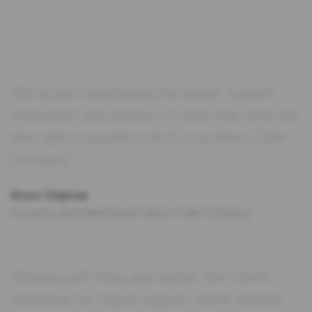
“We've been delighted by the advice, support,
enthusiasm and attention to detail that Kirsty has
been able to provide to all of us at Harry's Cider
Company.”
Alison Chapman
Accounts and Marketing at Harry's Cider Company
“Working with Kirsty and Nathan from Dome
Marketing has helped support, further develop