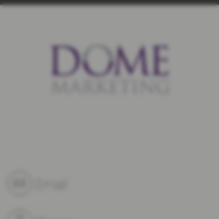
Email