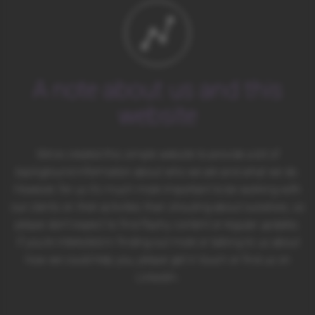
A note about us and this
website
We’ve created this simple website to provide a bit of
background information about who we are and what we do.
However, for us it’s much more important to be working with
our clients on their activities than shouting about ourselves, so
please don’t expect to find flashy content or regular updates.
If you’re interested in finding out more or talking to us about
how we could help you, please get in touch or find us on
LinkedIn.