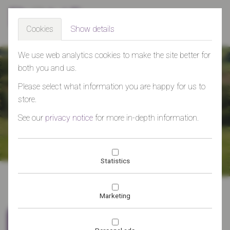
Togg
Cookies
Show details
navig
>
We use web analytics cookies to make the site better for
both you and us.
Please select what information you are happy for us to
Effective marketing and public
store.
relations services from the heart
See our
privacy notice
for more in-depth information.
of the South West - working with
Statistics
businesses to develop their
markets, boost their reputation
Marketing
and communicate effectively.
Dome Marketing specialises
Who are we?