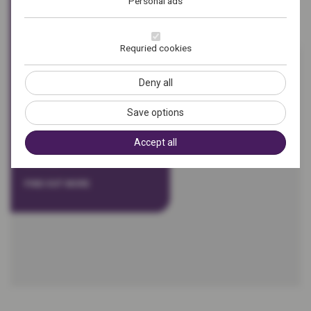
Personal ads
in marketing, operations
and public relations. Run by
Nathan and Kirsty Mode,
Requried cookies
we offer a range of strategic
and tactical services
Deny all
including marketing
analysis and planning,
Save options
public relations, content
Accept all
creation and systems
development.
FIND OUT MORE