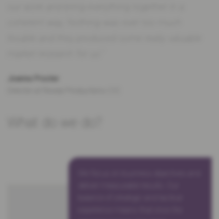
our work and bring everything together in a
coherent way. Nothing was ever too much
trouble and they produced some really valuable
market research for us.”
Joanna Procter
Director at Reveal Productions CIC
What do we do?
We focus on business objectives and
deliver measurable results. Our
balance of strategic and tactical
experience means that once the