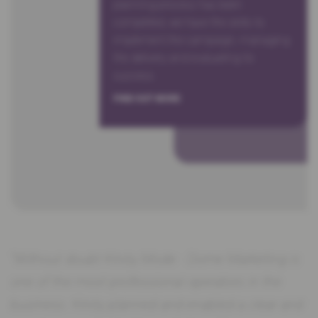
planning process has been
completed, we have the skills to
implement the campaign, managing
the delivery and evaluating its
success.
FIND OUT MORE
“Without doubt Kirsty Mode - Dome Marketing is
one of the most professional operators in the
business. Kirsty planned and enabled a clear and