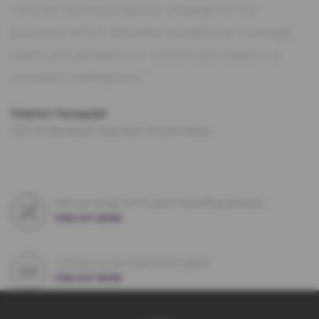
concise communications strategy for my
business which delivered exceptional coverage,
clarity and allowed our ‘voice’ to be heard in a
crowded marketplace.”
Stephen Henagulph
CEO of Somerset Chamber of Commerce
See our range of PR and marketing services
FIND OUT MORE
Contact us for more information
FIND OUT MORE